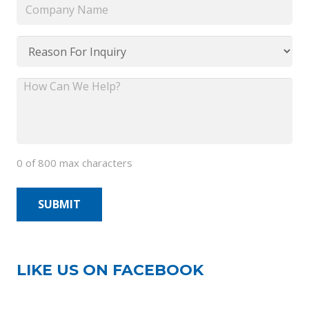
Company
Name
*
Reason
For
Inquiry
How
*
Can
We
Help?
0 of 800 max characters
*
LIKE US ON FACEBOOK