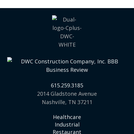
615.259.3185
2014 Gladstone Avenue
Nashville, TN 37211
Healthcare
Industrial
Restaurant