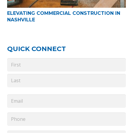
ELEVATING COMMERCIAL CONSTRUCTION IN
NASHVILLE
QUICK CONNECT
Name
*
First
Last
Email
*
Phone
*