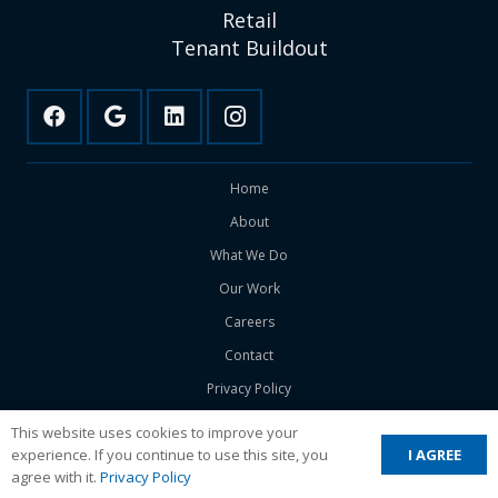
Retail
Tenant Buildout
Home
About
What We Do
Our Work
Careers
Contact
Privacy Policy
This website uses cookies to improve your
I AGREE
experience. If you continue to use this site, you
Copyright ©
2026 DWC Builds. All Rights Reserved.
agree with it.
Privacy Policy