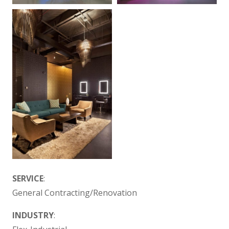
SERVICE
:
General Contracting/Renovation
INDUSTRY
: