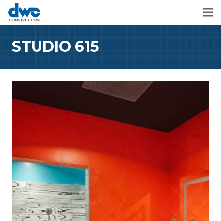
STUDIO 615