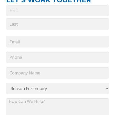
LET’S WORK TOGETHER
Name
*
First
Last
Email
*
Phone
*
Company
Name
*
Reason
For
Inquiry
How
*
Can