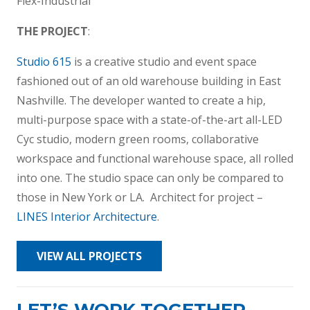
Flex-Industrial
THE PROJECT
:
Studio 615
is a creative studio and event space
fashioned out of an old warehouse building in East
Nashville. The developer wanted to create a hip,
multi-purpose space with a state-of-the-art all-LED
Cyc studio, modern green rooms, collaborative
workspace and functional warehouse space, all rolled
into one. The studio space can only be compared to
those in New York or LA. Architect for project –
LINES Interior Architecture
.
VIEW ALL PROJECTS