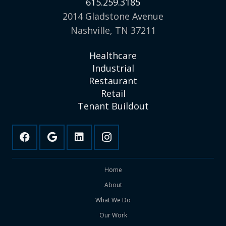
615.259.3185
2014 Gladstone Avenue
Nashville, TN 37211
Healthcare
Industrial
Restaurant
Retail
Tenant Buildout
Home
About
What We Do
Our Work